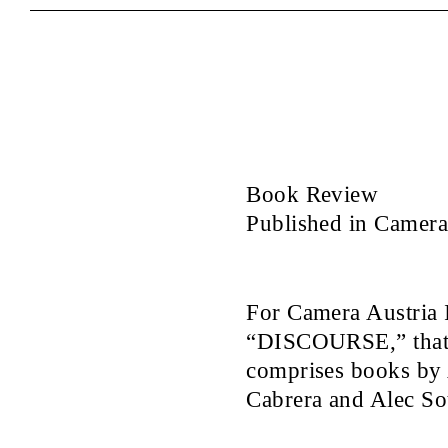
Book Review
Published in Camera 
For Camera Austria I
“DISCOURSE,” that 
comprises books by
Cabrera and Alec Sot