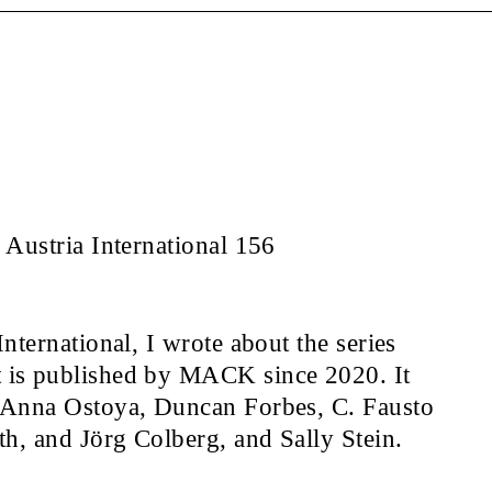
Austria International 156
nternational, I wrote about the series
is published by MACK since 2020. It
 Anna Ostoya, Duncan Forbes, C. Fausto
h, and Jörg Colberg, and Sally Stein.